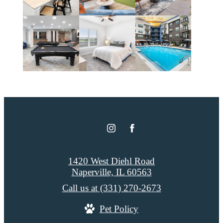
1420 West Diehl Road
Naperville, IL 60563
Call us at
(331) 270-2673
Pet Policy