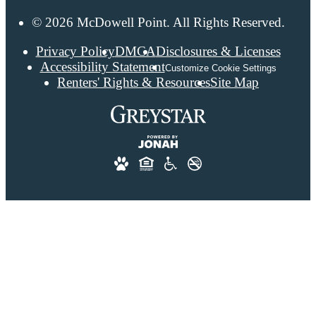
© 2026 McDowell Point. All Rights Reserved.
Privacy Policy
DMCA
Disclosures & Licenses
Accessibility Statement
Customize Cookie Settings
Renters' Rights & Resources
Site Map