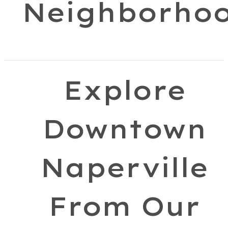
Neighborho
Explore
Downtown
Naperville
From Our