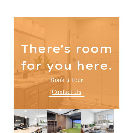
There's room
for you here.
Book a Tour
Contact Us