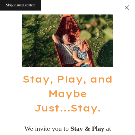
Skip to main content
Stay, Play, and
Maybe
Just...Stay.
We invite you to
Stay & Play
at