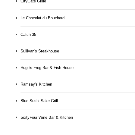
CityGate Grille
Le Chocolat du Bouchard
Catch 35
Sullivan's Steakhouse
Hugo's Frog Bar & Fish House
Ramsay's Kitchen
Blue Sushi Sake Grill
SixtyFour Wine Bar & Kitchen