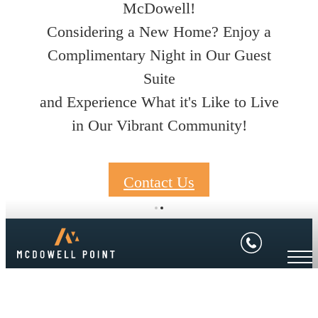
McDowell!
Considering a New Home? Enjoy a
Complimentary Night in Our Guest
Suite
and Experience What it's Like to Live
in Our Vibrant Community!
Contact Us