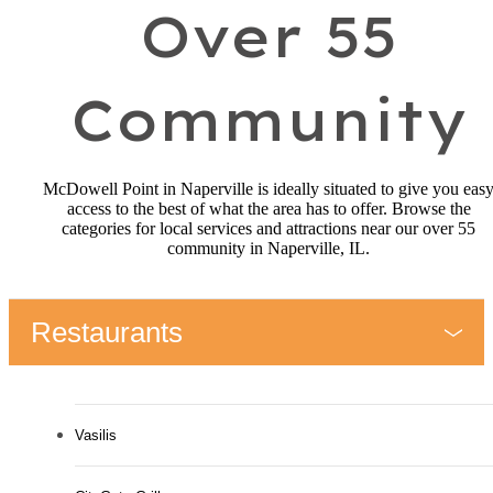
Over 55
Community
McDowell Point in Naperville is ideally situated to give you eas
access to the best of what the area has to offer. Browse the
categories for local services and attractions near our over 55
community in Naperville, IL.
Restaurants
Vasilis