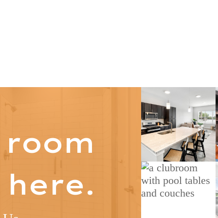
s room
 here.