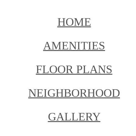
HOME
AMENITIES
FLOOR PLANS
NEIGHBORHOOD
GALLERY