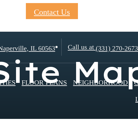
Contact Us
Call us at
aperville, IL 60563
(331) 270-2673
Site Ma
TIES
FLOOR PLANS
NEIGHBORHOOD