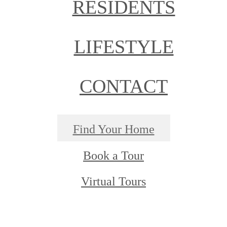
RESIDENTS
LIFESTYLE
CONTACT
Find Your Home
Book a Tour
Virtual Tours