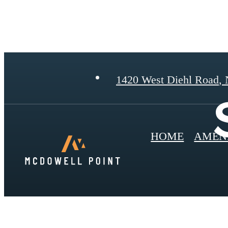
1420 West Diehl Road
,
N
HOME
AMENI