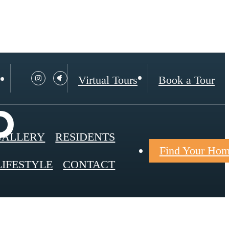
Virtual Tours
Book a Tour
p
GALLERY
RESIDENTS
Find Your Ho
LIFESTYLE
CONTACT