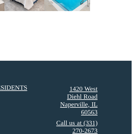
SIDENTS
1420 West
Diehl Road
Naperville, IL
60563
Call us at
(331)
270-2673