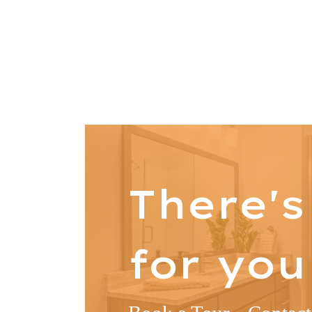
There'
for you