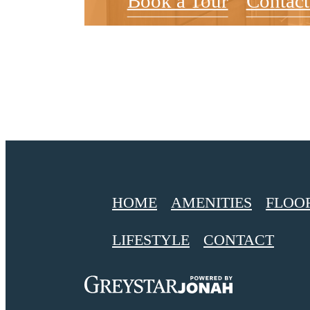
Book a Tour
Contact
HOME
AMENITIES
FLOO
LIFESTYLE
CONTACT