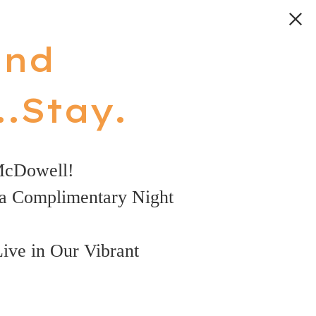
and
.Stay.
McDowell!
a Complimentary Night
Live in Our Vibrant