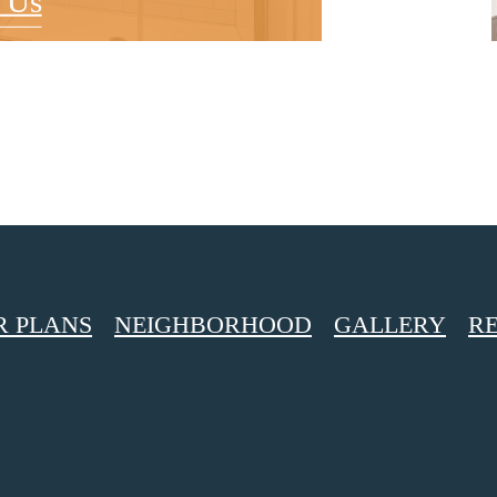
 Us
R PLANS
NEIGHBORHOOD
GALLERY
RE