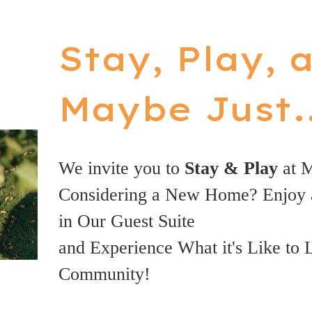
Stay, Play, 
Maybe Just..
We invite you to
Stay & Play
at 
Considering a New Home? Enjoy 
in Our Guest Suite
and Experience What it's Like to 
Community!