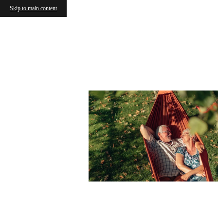
Skip to main content