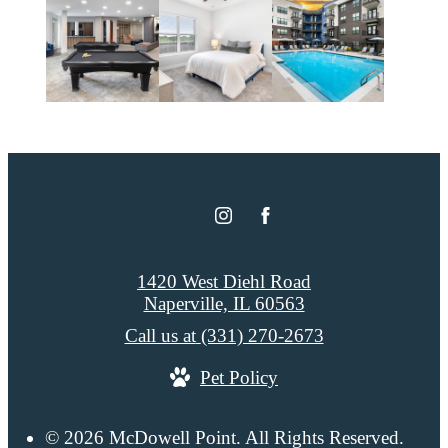
1420 West Diehl Road
Naperville, IL 60563
Call us at
(331) 270-2673
Pet Policy
© 2026 McDowell Point. All Rights Reserved.