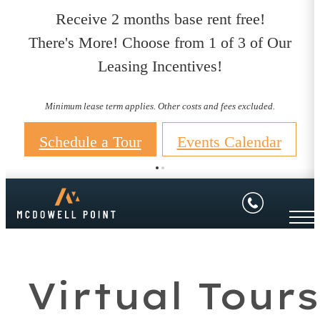
Receive 2 months base rent free!
There's More! Choose from 1 of 3 of Our
Leasing Incentives!
Minimum lease term applies. Other costs and fees excluded.
Schedule a Tour
Events Calendar
Virtual Tours