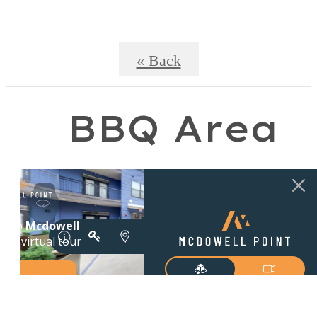
« Back
BBQ Area