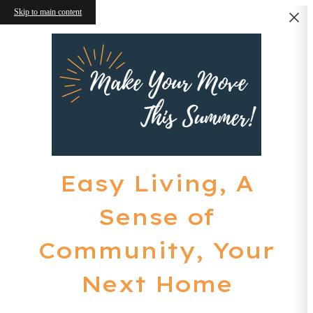
Skip to main content
Easy Living, A
Sense of
Community, Your
Next Home