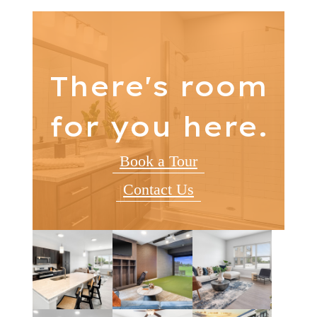
There's room
for you here.
Book a Tour
Contact Us