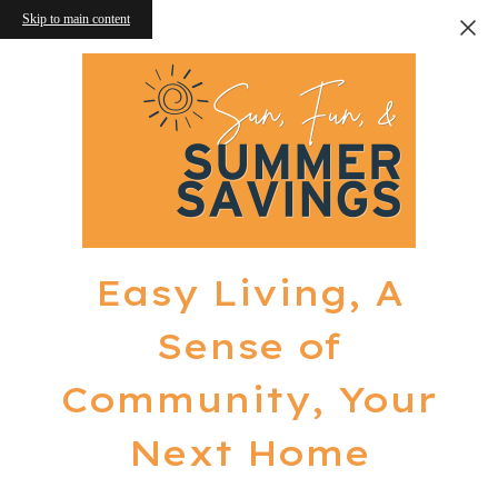
Skip to main content
Easy Living, A
Sense of
Community, Your
Next Home