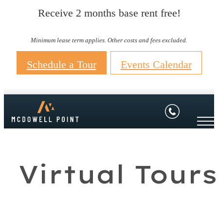
Receive 2 months base rent free!
Minimum lease term applies. Other costs and fees excluded.
Schedule a Tour
Events Calendar
Virtual Tours