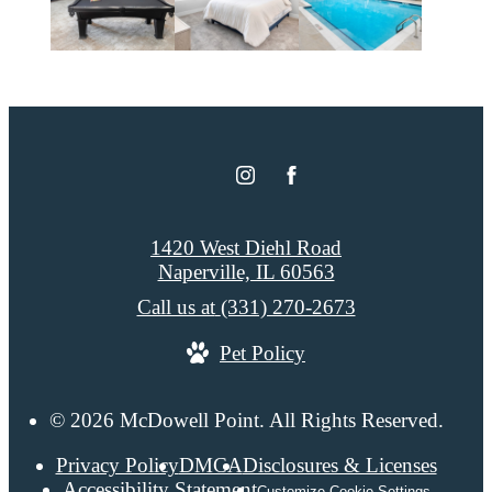
1420 West Diehl Road
Naperville, IL 60563
Call us at
(331) 270-2673
Pet Policy
© 2026 McDowell Point. All Rights Reserved.
Privacy Policy
DMCA
Disclosures & Licenses
Accessibility Statement
Customize Cookie Settings