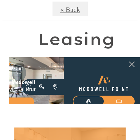
« Back
Leasing