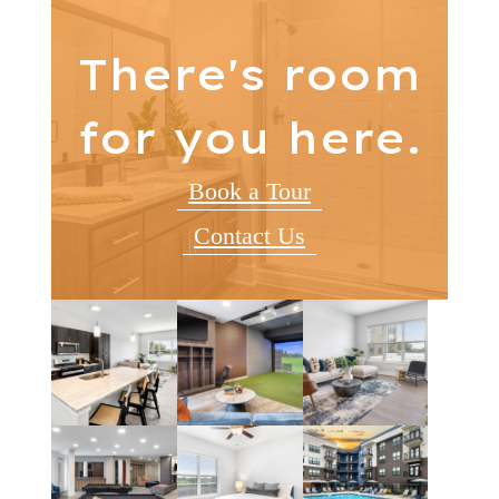
There's room
for you here.
Book a Tour
Contact Us